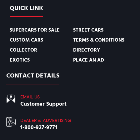
QUICK LINK
SUPERCARS FOR SALE
STREET CARS
CUSTOM CARS
TERMS & CONDITIONS
COLLECTOR
DIRECTORY
EXOTICS
PLACE AN AD
CONTACT DETAILS
EMAIL US
Customer Support
DEALER & ADVERTISING
1-800-927-9771