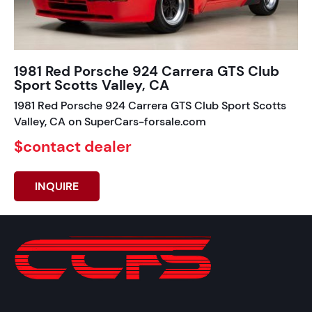
1981 Red Porsche 924 Carrera GTS Club
Sport Scotts Valley, CA
1981 Red Porsche 924 Carrera GTS Club Sport Scotts
Valley, CA on SuperCars-forsale.com
$contact dealer
INQUIRE