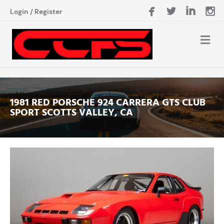
Login
/
Register
1981 RED PORSCHE 924 CARRERA GTS CLUB
SPORT SCOTTS VALLEY, CA