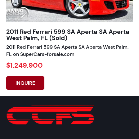
2011 Red Ferrari 599 SA Aperta SA Aperta
West Palm, FL (Sold)
2011 Red Ferrari 599 SA Aperta SA Aperta West Palm,
FL on SuperCars-forsale.com
$1,249,900
INQUIRE