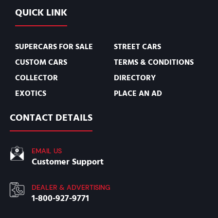
QUICK LINK
SUPERCARS FOR SALE
STREET CARS
CUSTOM CARS
TERMS & CONDITIONS
COLLECTOR
DIRECTORY
EXOTICS
PLACE AN AD
CONTACT DETAILS
EMAIL US
Customer Support
DEALER & ADVERTISING
1-800-927-9771