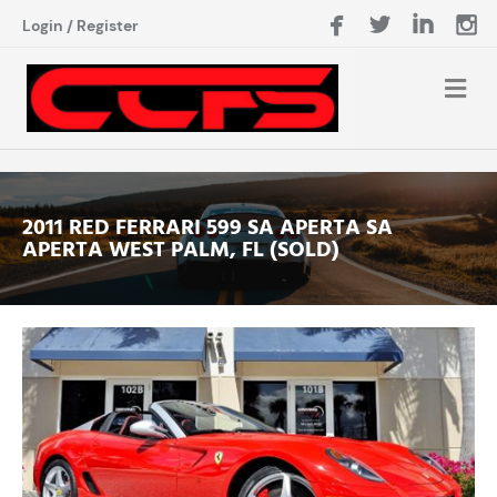
Login
/
Register
2011 RED FERRARI 599 SA APERTA SA
APERTA WEST PALM, FL (SOLD)