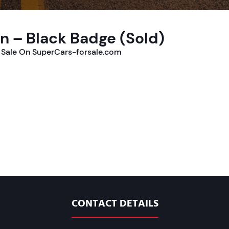
n – Black Badge (Sold)
 Sale On SuperCars-forsale.com
CONTACT DETAILS