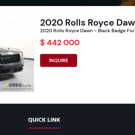
2020 Rolls Royce Daw
2020 Rolls Royce Dawn – Black Badge For
$ 442 000
INQUIRE
QUICK LINK