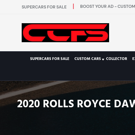
BOOST YOUR AD - CUSTOM 
SUPERCARS FOR SALE
SUPERCARS FOR SALE
CUSTOM CARS
COLLECTOR
E
2020 ROLLS ROYCE DA