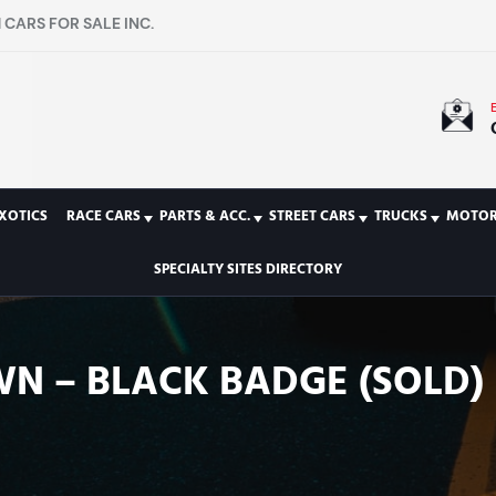
CARS FOR SALE INC.
XOTICS
RACE CARS
PARTS & ACC.
STREET CARS
TRUCKS
MOTOR
SPECIALTY SITES DIRECTORY
WN – BLACK BADGE (SOLD)