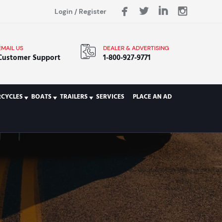
Login
/
Register
EMAIL US
DEALER & ADVERTISING
Customer Support
1-800-927-9771
CYCLES
BOATS
TRAILERS
SERVICES
PLACE AN AD