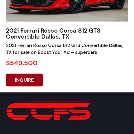
2021 Ferrari Rosso Corsa 812 GTS
Convertible Dallas, TX
2021 Ferrari Rosso Corsa 812 GTS Convertible Dallas,
TX for sale on Boost Your Ad – supercars
$549,500
INQUIRE