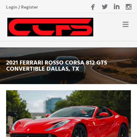
Login
/
Register
2021 FERRARI ROSSO CORSA 812 GTS
CONVERTIBLE DALLAS, TX