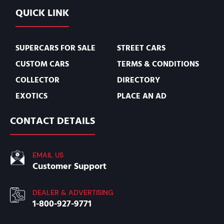
QUICK LINK
SUPERCARS FOR SALE
STREET CARS
CUSTOM CARS
TERMS & CONDITIONS
COLLECTOR
DIRECTORY
EXOTICS
PLACE AN AD
CONTACT DETAILS
EMAIL US
Customer Support
DEALER & ADVERTISING
1-800-927-9771