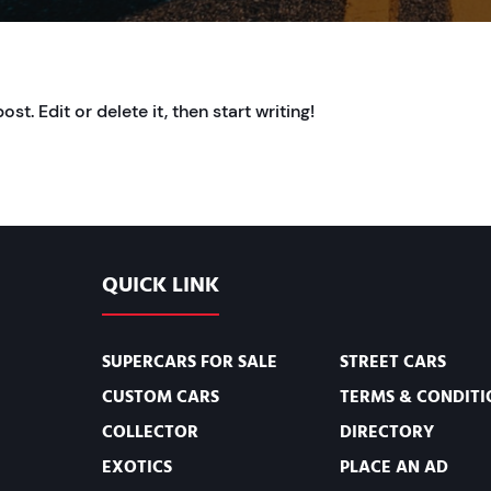
t. Edit or delete it, then start writing!
QUICK LINK
SUPERCARS FOR SALE
STREET CARS
CUSTOM CARS
TERMS & CONDITI
COLLECTOR
DIRECTORY
EXOTICS
PLACE AN AD