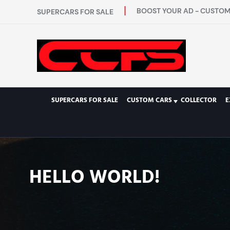
BOOST YOUR AD - CUSTOM 
SUPERCARS FOR SALE
SUPERCARS FOR SALE
CUSTOM CARS
COLLECTOR
E
HELLO WORLD!