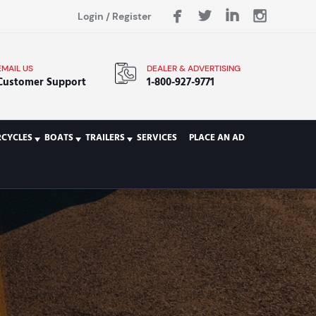
Login
/
Register
EMAIL US
DEALER & ADVERTISING
Customer Support
1-800-927-9771
CYCLES
BOATS
TRAILERS
SERVICES
PLACE AN AD