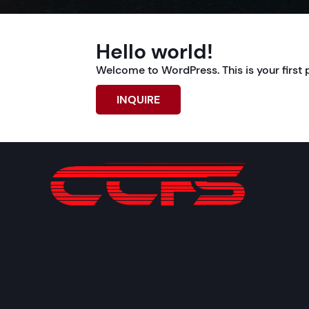
Hello world!
Welcome to WordPress. This is your first pos
INQUIRE