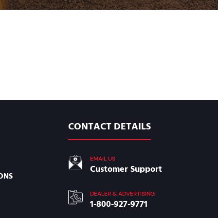
CONTACT DETAILS
EMAIL US
Customer Support
ONS
DEALER & ADVERTISING
1-800-927-9771