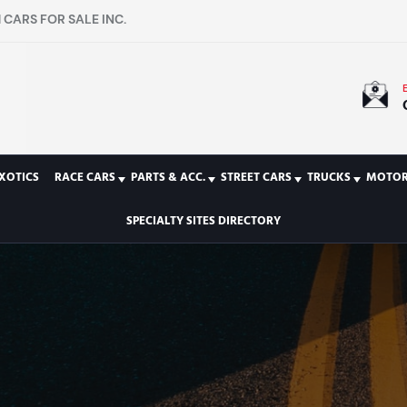
CARS FOR SALE INC.
XOTICS
RACE CARS
PARTS & ACC.
STREET CARS
TRUCKS
MOTOR
SPECIALTY SITES DIRECTORY